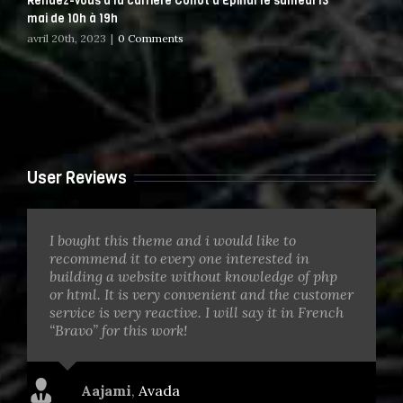
Rendez-vous à la carrière Collot d Epinal le samedi 13
mai de 10h à 19h
avril 20th, 2023
|
0 Comments
User Reviews
I bought this theme and i would like to
recommend it to every one interested in
building a website without knowledge of php
or html. It is very convenient and the customer
service is very reactive. I will say it in French
“Bravo” for this work!
Aajami
,
Avada