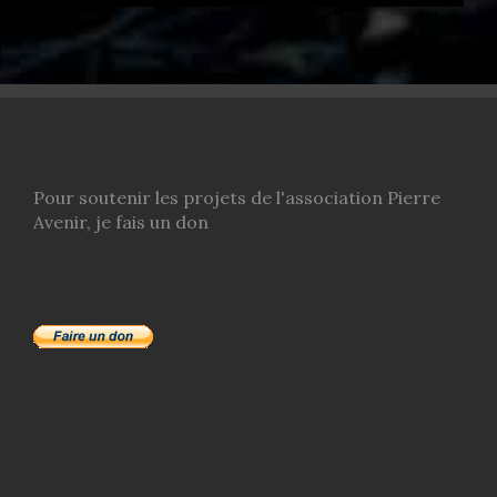
Pour soutenir les projets de l'association Pierre
Avenir, je fais un don