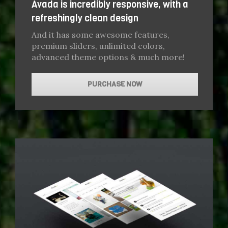
Avada is incredibly responsive, with a
refreshingly clean design
And it has some awesome features,
premium sliders, unlimited colors,
advanced theme options & much more!
PURCHASE NOW