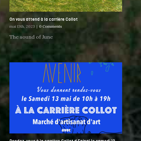
On vous attend à la carrière Collot
mai 13th, 2023
|
0 Comments
The sound of June