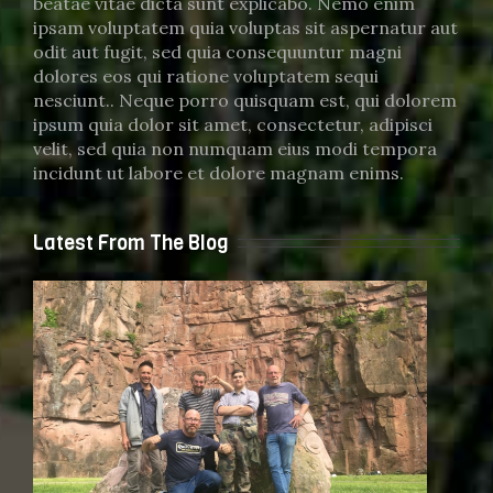
beatae vitae dicta sunt explicabo. Nemo enim
ipsam voluptatem quia voluptas sit aspernatur aut
odit aut fugit, sed quia consequuntur magni
dolores eos qui ratione voluptatem sequi
nesciunt.. Neque porro quisquam est, qui dolorem
ipsum quia dolor sit amet, consectetur, adipisci
velit, sed quia non numquam eius modi tempora
incidunt ut labore et dolore magnam enims.
Latest From The Blog