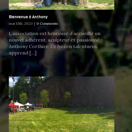
Bienvenue à Anthony
mai 13th, 2023
|
0 Comments
L’association est heureuse d’accueillir un
nouvel adhérent, sculpteur et passionné :
Anthony Corthier. Ce lycéen talentueux
apprend [...]