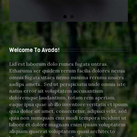
Welcome To Avada!
Lid est laborum dolo rumes fugats untras.
Etharums ser quidem rerum facilis dolores nemis
omnis fugats vitaes nemo minima rerums unsers
sadips amets.. Sed ut perspiciatis unde omnis iste
natus error sit voluptatem accusantium
doloremque laudantium, totam rem aperiam,
eaque ipsa quae ab illo inventore veritatis et ipsum
quia dolor sit amet, consectetur, adipisci velit, sed
quia non numquam eius modi tempora incidunt ut
labore et dolore magnam enim ipsam voluptatem
aliquam quaerat voluptatem quasi architecto