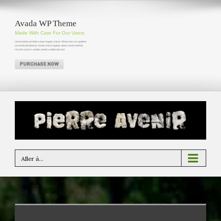
Avada WP Theme
Made With Care For Our Users
Lid est laborum dolo rumes fugats untras. Et harums ser quidem
rerum facilisdolores nemis omnis fugiats vitaes nemo minima
rerums unsers sadips amets sadips ipsums
PURCHASE NOW
Aller à...