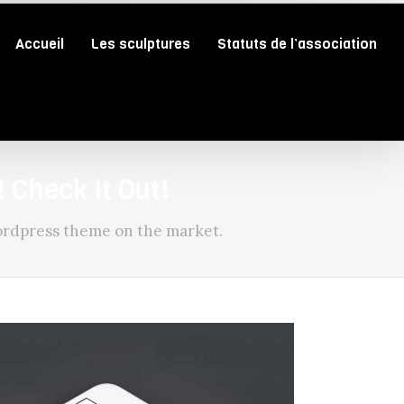
Accueil
Les sculptures
Statuts de l’association
 Check It Out!
rdpress theme on the market.