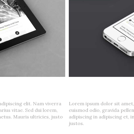
oluts
Mauris Fringilla V
Cat 1
,
Cat 2
,
Cat 3
dipiscing elit. Nam viverra
Lorem ipsum dolor sit amet,
rius vitae. Sed dui lorem,
euismod odio, gravida pellen
etus. Mauris ultricies, justo
adipiscing in adipiscing et, 
justos.