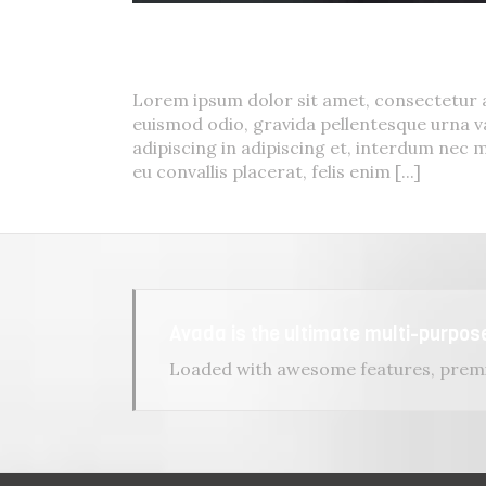
Curabitur Malada Lorem
Cat 1
,
Cat 3
,
Cat 5
Lorem ipsum dolor sit amet, consectetur a
euismod odio, gravida pellentesque urna va
adipiscing in adipiscing et, interdum nec m
eu convallis placerat, felis enim [...]
Avada is the ultimate multi-purpo
Loaded with awesome features, premi