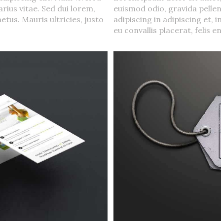
rius vitae. Sed dui lorem,
euismod odio, gravida pellen
etus. Mauris ultricies, justo
adipiscing in adipiscing et, 
eu convallis placerat, felis en
Urna