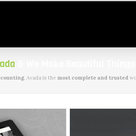
ada
& We Make Beautiful Things!
 counting
, Avada is the
most complete and trusted
wo