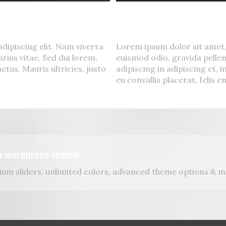
Suspende Phara 
Cat 2
,
Cat 3
,
Cat 4
dipiscing elit. Nam viverra
Lorem ipsum dolor sit amet,
rius vitae. Sed dui lorem,
euismod odio, gravida pellen
etus. Mauris ultricies, justo
adipiscing in adipiscing et, 
eu convallis placerat, felis en
se wordpress theme!
um sliders, unlimited colors, advanced theme options & 