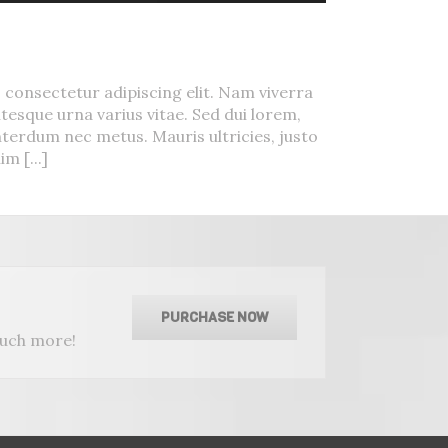
Urna
 consectetur adipiscing elit. Nam viverra
tesque urna varius vitae. Sed dui lorem,
interdum nec metus. Mauris ultricies, justo
im [...]
PURCHASE NOW
much more!