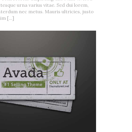
tesque urna varius vitae. Sed dui lorem,
interdum nec metus. Mauris ultricies, justo
im [...]