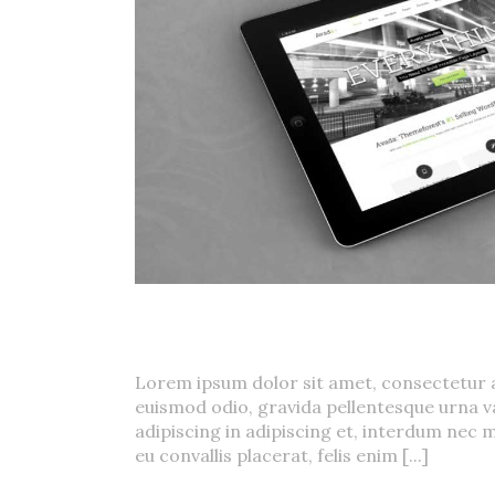
Mauris Fringilla V
Donec Ore Turis Eget
Cat 1
,
Cat 2
,
Cat 5
Lorem ipsum dolor sit amet, consectetur a
euismod odio, gravida pellentesque urna va
adipiscing in adipiscing et, interdum nec m
eu convallis placerat, felis enim [...]