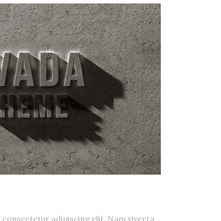
smod
 consectetur adipiscing elit. Nam viverra