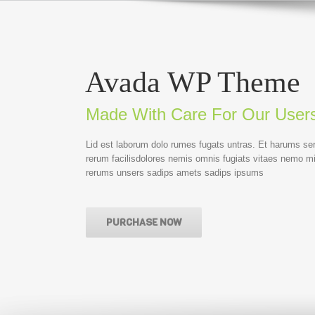
Avada WP Theme
Made With Care For Our User
Lid est laborum dolo rumes fugats untras. Et harums se
rerum facilisdolores nemis omnis fugiats vitaes nemo m
rerums unsers sadips amets sadips ipsums
PURCHASE NOW