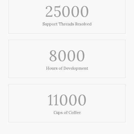
25000
Support Threads Resolved
8000
Hours of Development
11000
Cups of Coffee