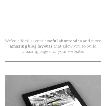
More Ways Than Ever To
Display Your Hard Work!
We’ve added several
useful shortcodes
and more
amazing blog layouts
that allow you to build
amazing pages for your website.