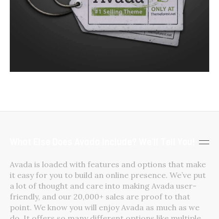
What Else Does Avada Include? We’ll Tell You!
Avada is loaded with features and options that make
it easy for you to build an online presence. We’ve put
a lot of thought and care into making Avada user-
friendly, and our 20,000+ sales are proof to that
point. We know you will enjoy Avada as much as we
do. It offers so many different options like multiple