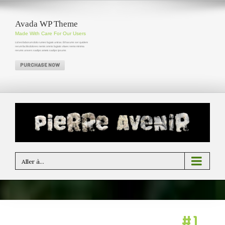
Avada WP Theme
Made With Care For Our Users
Lid est laborum dolo rumes fugats untras. Et harums ser quidem
rerum facilisdolores nemis omnis fugiats vitaes nemo minima
rerums unsers sadips amets sadips ipsums
PURCHASE NOW
Aller à...
Avada: Themeforest’s
#1