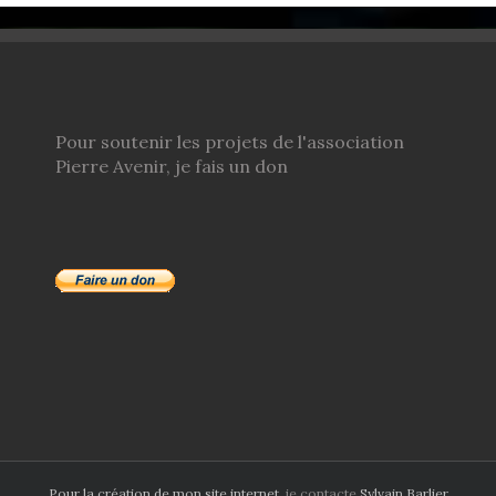
Pour soutenir les projets de l'association
Pierre Avenir, je fais un don
Pour la création de mon site internet
, je contacte
Sylvain Barlier