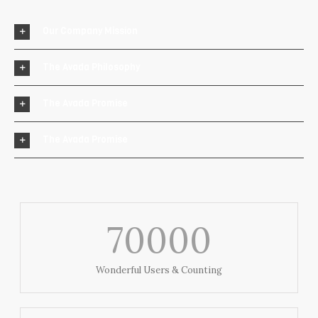
Our Company Mission
The Avada Philosophy
The Avada Promise
The Avada Promise
70000
Wonderful Users & Counting