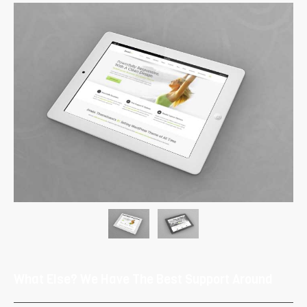
What Else? We Have The Best Support Around