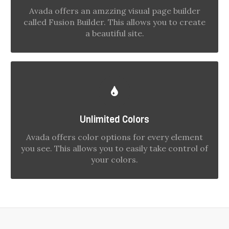
with options gives you freedom.
Avada offers an amzzing visual page builder
called Fusion Builder. This allows you to create
a beautiful site.
CHANGE ANY ELEMENT'S COLOR
We included a backend color picker for
Unlimited Colors
unlimited color options. Anything can be
Avada offers color options for every element
changed, including gradients!
you see. This allows you to easily take control of
your colors.