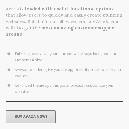
Avada is
loaded with useful, functional options
that allow users to quickly and easily create stunning
websites. But that’s not all, when you buy Avada you
will also get the
most amazing customer support
around!
Fully responsive so your content will always look good on
any screen size
Awesome sliders give you the opportunity to showcase your
content
Advanced theme options panel to easily customize your
website
BUY AVADA NOW!