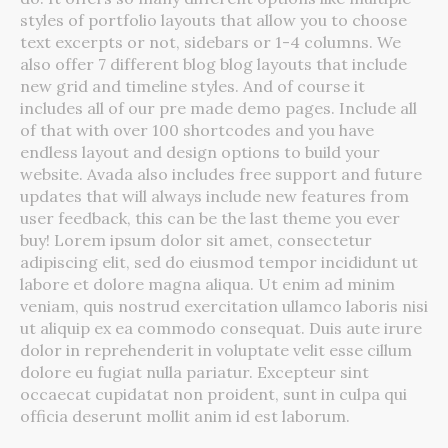
styles of portfolio layouts that allow you to choose
text excerpts or not, sidebars or 1-4 columns. We
also offer 7 different blog blog layouts that include
new grid and timeline styles. And of course it
includes all of our pre made demo pages. Include all
of that with over 100 shortcodes and you have
endless layout and design options to build your
website. Avada also includes free support and future
updates that will always include new features from
user feedback, this can be the last theme you ever
buy! Lorem ipsum dolor sit amet, consectetur
adipiscing elit, sed do eiusmod tempor incididunt ut
labore et dolore magna aliqua. Ut enim ad minim
veniam, quis nostrud exercitation ullamco laboris nisi
ut aliquip ex ea commodo consequat. Duis aute irure
dolor in reprehenderit in voluptate velit esse cillum
dolore eu fugiat nulla pariatur. Excepteur sint
occaecat cupidatat non proident, sunt in culpa qui
officia deserunt mollit anim id est laborum.