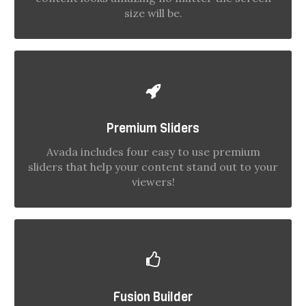
size will be.
MAKE YOUR CONTENT STAND OUT
Premium Sliders
We include the Layer Slider, Revolution Slider,
Fusion Slider and Elastic Slider.
Avada includes four easy to use premium
sliders that help your content stand out to your
viewers!
BUILD SOMETHING BEAUTIFUL
Fusion Builder
Dozens of well designed shortcodes loaded