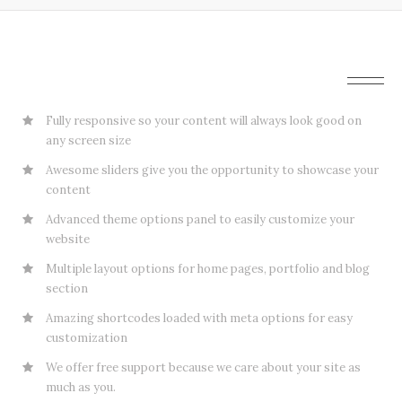
Amazing Tools To Build Awesome Websites
Fully responsive so your content will always look good on
any screen size
Awesome sliders give you the opportunity to showcase your
content
Advanced theme options panel to easily customize your
website
Multiple layout options for home pages, portfolio and blog
section
Amazing shortcodes loaded with meta options for easy
customization
We offer free support because we care about your site as
much as you.