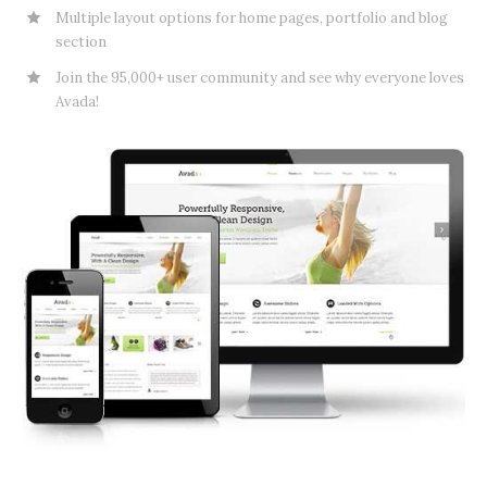
Multiple layout options for home pages, portfolio and blog
section
Join the 95,000+ user community and see why everyone loves
Avada!